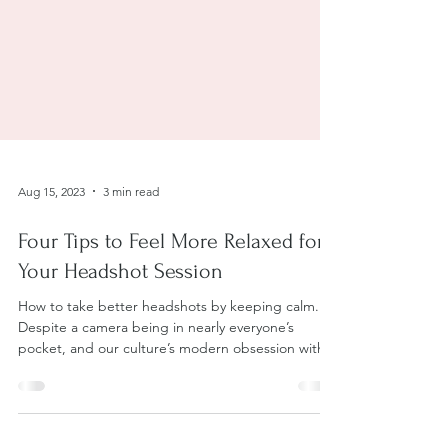
Aug 15, 2023
3 min read
Four Tips to Feel More Relaxed for
Your Headshot Session
How to take better headshots by keeping calm.
Despite a camera being in nearly everyone’s
pocket, and our culture’s modern obsession with...