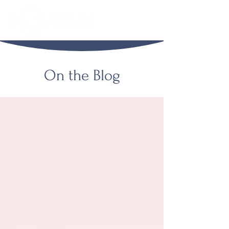
On the Blog