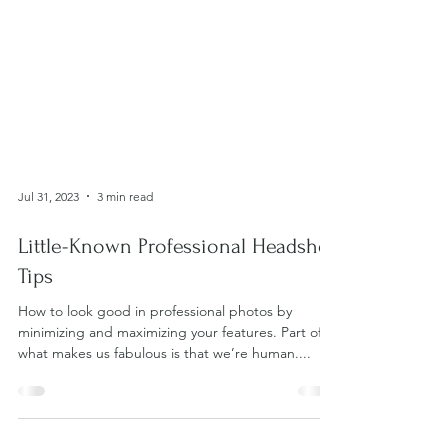
Jul 31, 2023
3 min read
Little-Known Professional Headshot
Tips
How to look good in professional photos by
minimizing and maximizing your features. Part of
what makes us fabulous is that we’re human....