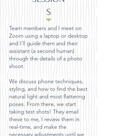
S
Team members and I meet on
Zoom using a laptop or desktop
and I’ll guide them and their
assistant (a second human)
through the details of a photo
shoot.
We discuss phone techniques,
styling, and how to find the best
natural light and most flattering
poses. From there, we start
taking test shots! They email
these to me, I review them in
real-time, and make the
necessary adjustments until we