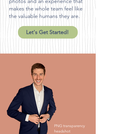
photos and an experience that
makes the whole team feel like
the valuable humans they are.
Let's Get Started!
PNG transparency
headshot