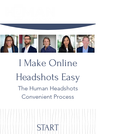
I Make Online
Headshots Easy
The Human Headshots
Convenient Process
START