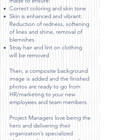
made to ensure:
Correct coloring and skin tone
Skin is enhanced and vibrant:
Reduction of redness, softening
of lines and shine, removal of
blemishes.
Stray hair and lint on clothing
will be removed
Then, a composite background
image is added and the finished
photos are ready to go from
HR/marketing to your new
employees and team members.
Project Managers love being the
hero and delivering their
organization’s specialized