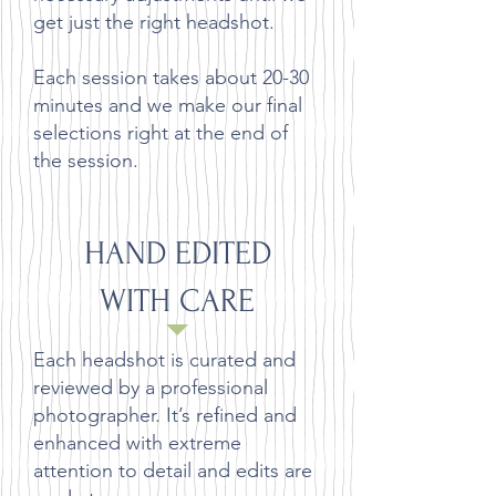
get just the right headshot.
Each session takes about 20-30
minutes and we make our final
selections right at the end of
the session.
HAND EDITED
WITH CARE
Each headshot is curated and
reviewed by a professional
photographer. It’s refined and
enhanced with extreme
attention to detail and edits are