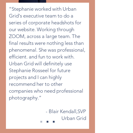
“Stephanie worked with Urban
Grid's executive team to do a
series of corporate headshots for
our website. Working through
ZOOM, across a large team. The
final results were nothing less than
phenomenal. She was professional,
efficient. and fun to work with.
Urban Grid will definitely use
Stephanie Rosseel for future
projects and I can highly
recommend her to other
companies who need professional
photography.”
- Blair Kendall,SVP
Urban Grid