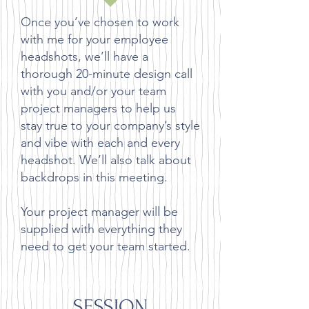
Once you’ve chosen to work
with me for your employee
headshots, we’ll have a
thorough 20-minute design call
with you and/or your team
project managers to help us
stay true to your company’s style
and vibe with each and every
headshot. We’ll also talk about
backdrops in this meeting.
Your project manager will be
supplied with everything they
need to get your team started.
SESSION